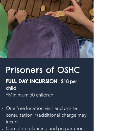
Prisoners of OSHC
FULL DAY INCURSION
| $18 per
child
*Minimum 50 children
One free location visit and onsite
consultation. *(additional charge may
incur)
Complete planning and preparation.