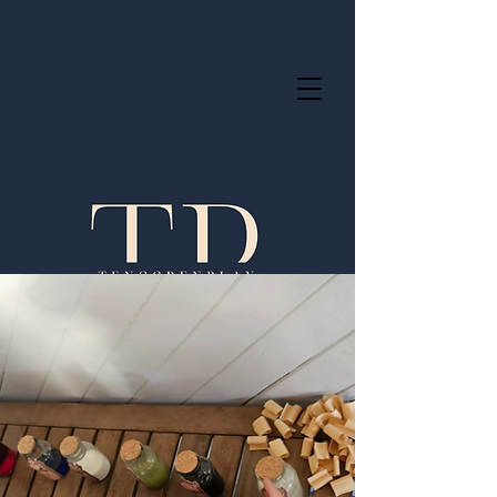
Servicing OSHC across the Greater
Brisbane area.