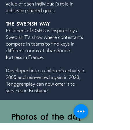
value of each individual's role in
achieving shared goals.
THE SWEDISH WAY
Prisoners of OSHC is inspired by a
Swedish TV-show where contestants
compete in teams to find keys in
different rooms at abandoned
fortress in France.
Developed into a children’s activity in
2005 and reinvented again in 2023,
Tenggrenplay can now offer it to
services in Brisbane.
Photos of the day