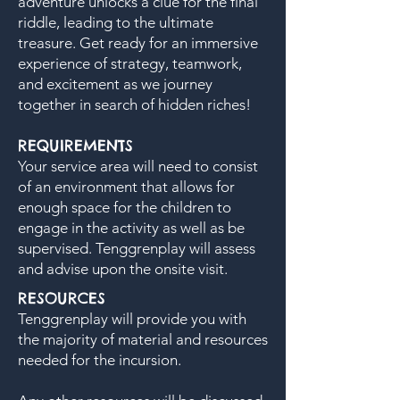
adventure unlocks a clue for the final
riddle, leading to the ultimate
treasure. Get ready for an immersive
experience of strategy, teamwork,
and excitement as we journey
together in search of hidden riches!
REQUIREMENTS
​Your service area will need to consist
of an environment that allows for
enough space for the children to
engage in the activity as well as be
supervised. Tenggrenplay will assess
and advise upon the onsite visit.
RESOURCES
Tenggrenplay will provide you with
the majority of material and resources
needed for the incursion.