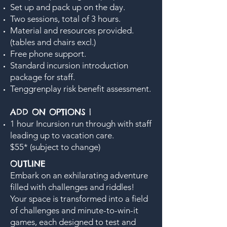
Set up and pack up on the day.
Two sessions, total of 3 hours.
Material and resources provided.
(tables and chairs excl.)
Free phone support.
Standard incursion introduction
package for staff.
Tenggrenplay risk benefit assessment.
ADD ON OPTIONS |
1 hour Incursion run through with staff
leading up to vacation care.
$55* (subject to change)
OUTLINE
Embark on an exhilarating adventure
filled with challenges and riddles!
Your space is transformed into a field
of challenges and minute-to-win-it
games, each designed to test and