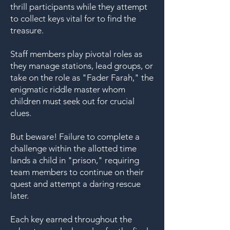
thrill participants while they attempt
to collect keys vital for to find the
treasure.
Staff members play pivotal roles as
they manage stations, lead groups, or
take on the role as "Fader Farah," the
enigmatic riddle master whom
children must seek out for crucial
clues.
But beware! Failure to complete a
challenge within the allotted time
lands a child in "prison," requiring
team members to continue on their
quest and attempt a daring rescue
later.
Each key earned throughout the