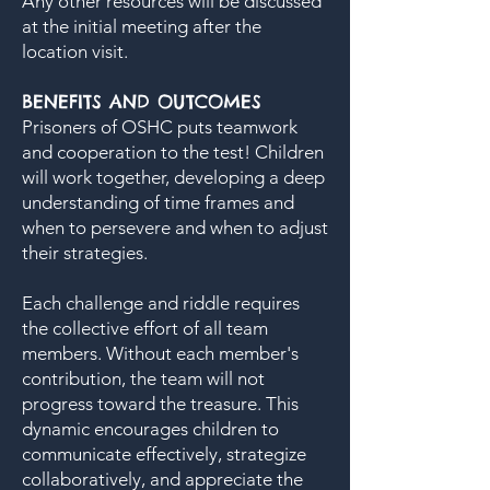
Any other resources will be discussed
at the initial meeting after the
location visit.
BENEFITS AND OUTCOMES
Prisoners of OSHC puts teamwork
and cooperation to the test! Children
will work together, developing a deep
understanding of time frames and
when to persevere and when to adjust
their strategies.
Each challenge and riddle requires
the collective effort of all team
members. Without each member's
contribution, the team will not
progress toward the treasure. This
dynamic encourages children to
communicate effectively, strategize
collaboratively, and appreciate the